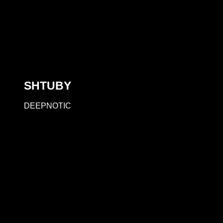
SHTUBY
DEEPNOTIC