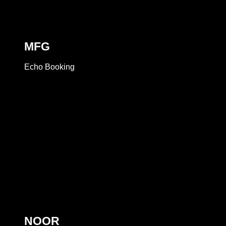
MFG
Echo Booking
NOOR