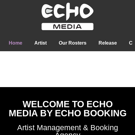
Home
Artist
Our Rosters
Release
Co
WELCOME TO ECHO
MEDIA BY ECHO BOOKING
Artist Management & Booking
Agency