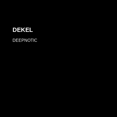
DEKEL
DEEPNOTIC