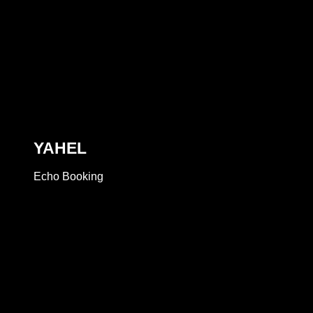
YAHEL
Echo Booking