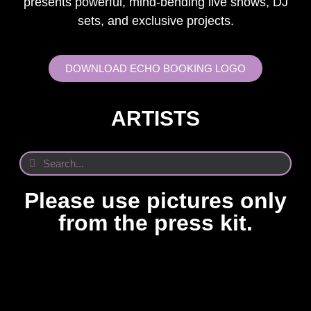
presents powerful, mind-bending live shows, DJ
sets, and exclusive projects.
DOWNLOAD ECHO BOOKING LOGO
ARTISTS
Please use pictures only
from the press kit.