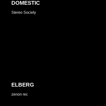
DOMESTIC
Stereo Society
ELBERG
zenon rec