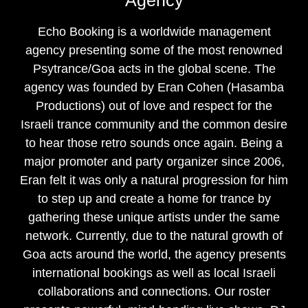
Echo Booking is a worldwide management
agency presenting some of the most renowned
Psytrance/Goa acts in the global scene. The
agency was founded by Eran Cohen (Hasamba
Productions) out of love and respect for the
Israeli trance community and the common desire
to hear those retro sounds once again. Being a
major promoter and party organizer since 2006,
Eran felt it was only a natural progression for him
to step up and create a home for trance by
gathering these unique artists under the same
network. Currently, due to the natural growth of
Goa acts around the world, the agency presents
international bookings as well as local Israeli
collaborations and connections. Our roster