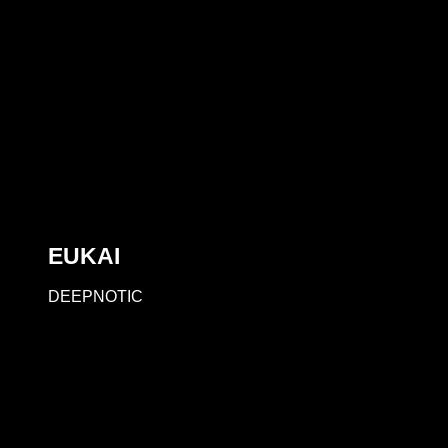
EUKAI
DEEPNOTIC