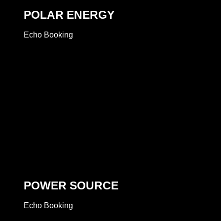
POLAR ENERGY
Echo Booking
POWER SOURCE
Echo Booking