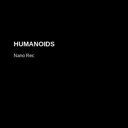
HUMANOIDS
Nano Rec