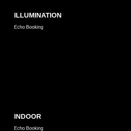
ILLUMINATION
Echo Booking
INDOOR
Echo Booking