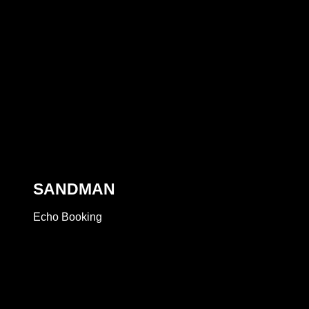
SANDMAN
Echo Booking