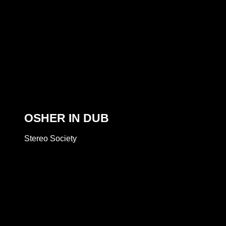
OSHER IN DUB
Stereo Society