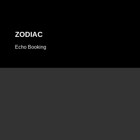
ZODIAC
Echo Booking