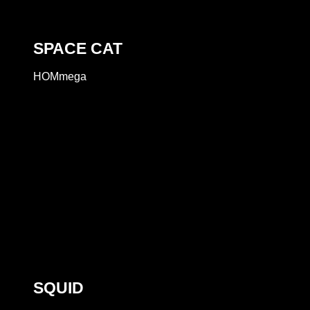
SPACE CAT
HOMmega
SQUID