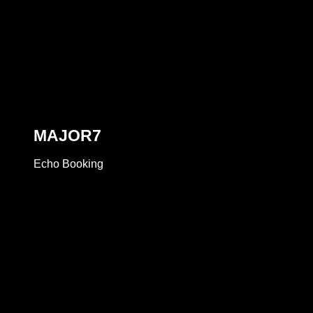
MAJOR7
Echo Booking