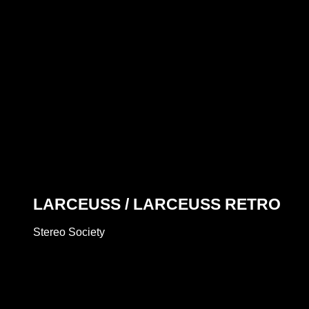
LARCEUSS / LARCEUSS RETRO
Stereo Society