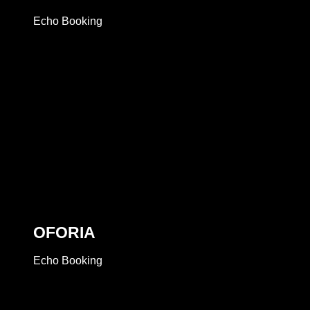
Echo Booking
OFORIA
Echo Booking