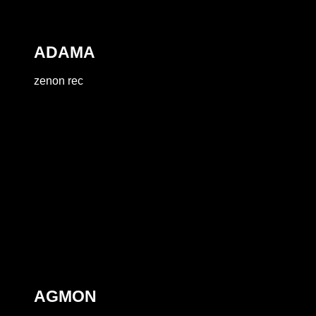
ADAMA
zenon rec
AGMON