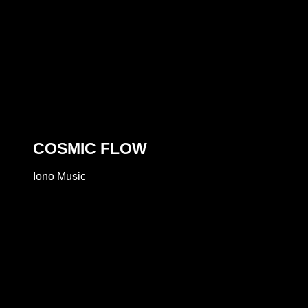
COSMIC FLOW
Iono Music