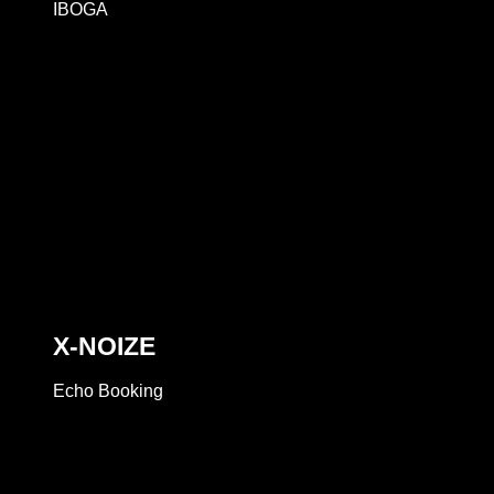
IBOGA
X-NOIZE
Echo Booking