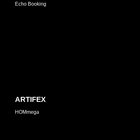
Echo Booking
ARTIFEX
HOMmega