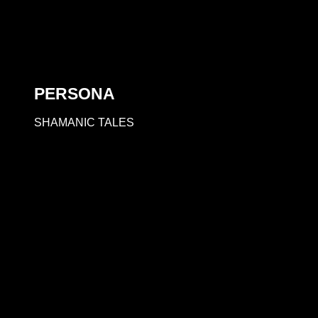
PERSONA
SHAMANIC TALES