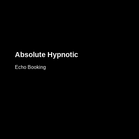
Absolute Hypnotic
Echo Booking